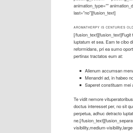
animation_type=”” animation_di
last=”no”][fusion_text]
AROMATHERPY IS CENTURIES OL
[/fusion_text][fusion_text]Fugit
luptatum et sea. Eam te cibo dic
reformidans, pri ea sumo opo
pertinax tractatos eum at:
Alienum accumsan menan
Menandri ad, in habeo n
Saperet constituam mei a
Te vidit nemore vituperatorib
doctus interesset per, no sit qu
perpetua, adhuc detracto luptat
ne.[/fusion_text][fusion_separ
visibility,medium-visibility,lar