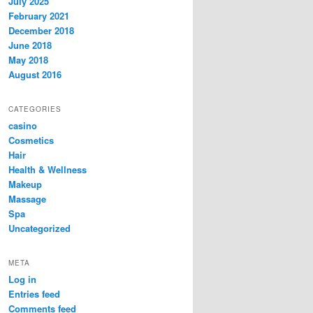
July 2025
February 2021
December 2018
June 2018
May 2018
August 2016
CATEGORIES
casino
Cosmetics
Hair
Health & Wellness
Makeup
Massage
Spa
Uncategorized
META
Log in
Entries feed
Comments feed