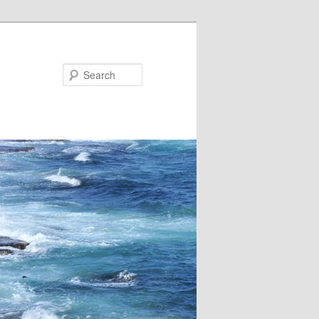
Search