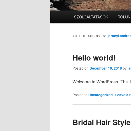
Main
SZOLGÁLTATÁSOK
RÓLUN
menu
jaranyi.andr
AUTHOR ARCHIVES:
Hello world!
Posted on
December 10, 2018
by
j
Welcome to WordPress. This is yo
Posted in
Uncategorized
|
Leave a r
Bridal Hair Style