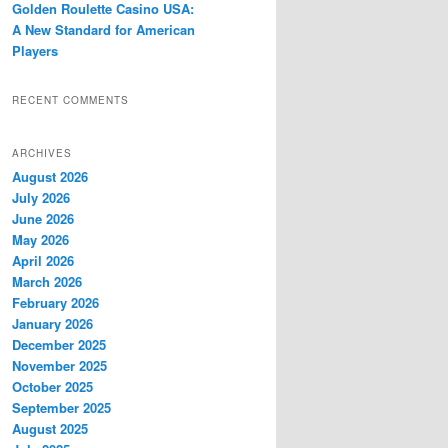
Golden Roulette Casino USA:
A New Standard for American
Players
RECENT COMMENTS
ARCHIVES
August 2026
July 2026
June 2026
May 2026
April 2026
March 2026
February 2026
January 2026
December 2025
November 2025
October 2025
September 2025
August 2025