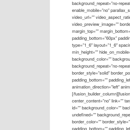
background_repeat=”no-repeat
enable_mobile=”no” parallax_
video_url=”” video_aspect_rat
video_preview_image=”” border
margin_top=”” margin_bottom=
padding_bottom=”60px” padding
type=”1_6″ layout=”1_6″ spacin
min_height=”” hide_on_mobile=”m
background_color=”” backgroun
background_repeat=”no-repeat
border_style=”solid” border_po
padding_bottom=”” padding_lef
animation_direction=”left” ani
[/fusion_builder_column][fusi
center_content=”no” link=”” ta
id=”” background_color=”” bac
undefined=”” background_repe
border_color=”” border_style=”
padding_bottom=”” padding_le