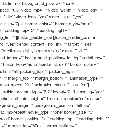
” fade=”no” background_parallax=”none”
speed=”0.3″ video_mp4=”” video_webm=”” video_ogv=””
io=”16:9″ video_loop=”yes” video_mute=”yes”
_size=”0px” border_color=”” border_style=”solid”
”” padding_top=”2%” padding_right=””
_left=””][fusion_builder_row][fusion_builder_column
g=”yes” center_content=”no” link=”” target=”_self”
edium-visibility,large-visibility” class=”” id=””
d_image=”” background_position=”left top” undefined=””
” hover_type=”none” border_size=”0″ border_color=””
sition=”all” padding_top=”” padding_right=””
t=”” margin_top=”” margin_bottom=”” animation_type=””
mation_speed=”0.1″ animation_offset=”” last=”no”]
on_builder_column type=”2_3″ layout=”2_3″ spacing=”yes”
rget=”_self” min_height=”” hide_on_mobile=”no” class=””
kground_image=”” background_position=”left top”
at=”no-repeat” hover_type=”none” border_size=”0″
solid” border_position=”all” padding_top=”” padding_right=””
ft=”” margin_top=”50px” margin_bottom=””