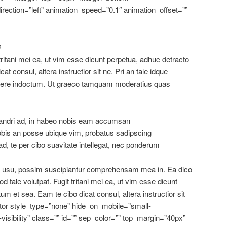
rection=”left” animation_speed=”0.1″ animation_offset=””
D
 tritani mei ea, ut vim esse dicunt perpetua, adhuc detracto
at consul, altera instructior sit ne. Pri an tale idque
rtere indoctum. Ut graeco tamquam moderatius quas
dri ad, in habeo nobis eam accumsan
obis an posse ubique vim, probatus sadipscing
d, te per cibo suavitate intellegat, nec ponderum
us usu, possim suscipiantur comprehensam mea in. Ea dico
od tale volutpat. Fugit tritani mei ea, ut vim esse dicunt
um et sea. Eam te cibo dicat consul, altera instructior sit
ator style_type=”none” hide_on_mobile=”small-
ge-visibility” class=”” id=”” sep_color=”” top_margin=”40px”