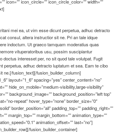
” icon=”” icon_circle=”” icon_circle_color=”” width=””
xt]
 tritani mei ea, ut vim esse dicunt perpetua, adhuc detracto
at consul, altera instructior sit ne. Pri an tale idque
rtere indoctum. Ut graeco tamquam moderatius quas
t nemore vituperatoribus usu, possim suscipiantur
octus interesset per, no sit quod tale volutpat. Fugit
unt perpetua, adhuc detracto luptatum et sea. Eam te cibo
 sit ne.[/fusion_text][/fusion_builder_column]
1_6″ layout=”1_6″ spacing=”yes” center_content=”no”
ht=”” hide_on_mobile=”medium-visibility,large-visibility”
or=”” background_image=”” background_position=”left top”
at=”no-repeat” hover_type=”none” border_size=”0″
solid” border_position=”all” padding_top=”” padding_right=””
t=”” margin_top=”” margin_bottom=”” animation_type=””
mation_speed=”0.1″ animation_offset=”” last=”no”]
n_builder_row][/fusion_builder_container]