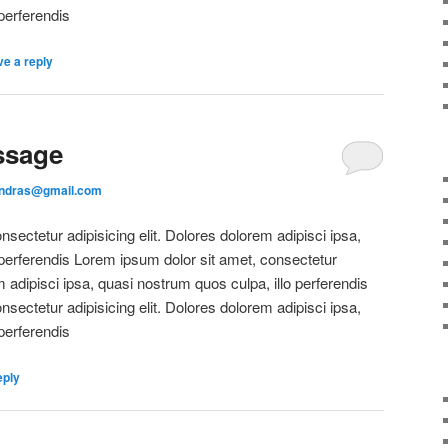
perferendis
e a reply
ssage
andras@gmail.com
sectetur adipisicing elit. Dolores dolorem adipisci ipsa,
 perferendis Lorem ipsum dolor sit amet, consectetur
m adipisci ipsa, quasi nostrum quos culpa, illo perferendis
sectetur adipisicing elit. Dolores dolorem adipisci ipsa,
perferendis
eply