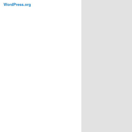
WordPress.org