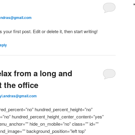
.andras@gmail.com
ur first post. Edit or delete it, then start writing!
eply
elax from a long and
 the office
nyi.andras@gmail.com
dred_percent=”no” hundred_percent_height=”no”
l=”no” hundred_percent_height_center_content=”yes”
nu_anchor=”” hide_on_mobile=”no” class=”” id=””
nd_image=”” background_position=”left top”