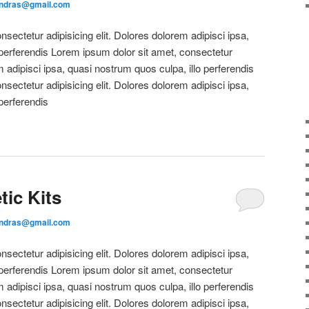
andras@gmail.com
sectetur adipisicing elit. Dolores dolorem adipisci ipsa,
 perferendis Lorem ipsum dolor sit amet, consectetur
m adipisci ipsa, quasi nostrum quos culpa, illo perferendis
sectetur adipisicing elit. Dolores dolorem adipisci ipsa,
perferendis
ic Kits
andras@gmail.com
sectetur adipisicing elit. Dolores dolorem adipisci ipsa,
 perferendis Lorem ipsum dolor sit amet, consectetur
m adipisci ipsa, quasi nostrum quos culpa, illo perferendis
sectetur adipisicing elit. Dolores dolorem adipisci ipsa,