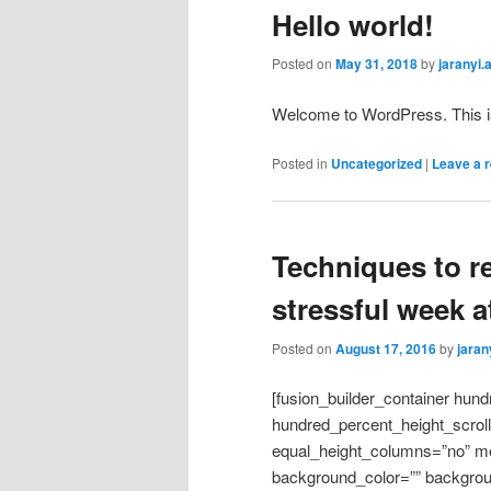
Hello world!
Posted on
May 31, 2018
by
jaranyi
Welcome to WordPress. This is yo
Posted in
Uncategorized
|
Leave a r
Techniques to r
stressful week at
Posted on
August 17, 2016
by
jara
[fusion_builder_container hun
hundred_percent_height_scrol
equal_height_columns=”no” me
background_color=”” backgrou