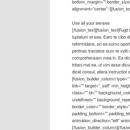
bottom_margin=”” border_size=”
alignment=”center” /][fusion_te
Use all your senses
[/fusion_text][fusion_text]Fugit
luptatum et sea. Eam te cibo dic
reformidans, pri ea sumo opo
pertinax tractatos eum te vidi
comprehensam mea in. Ea dico d
tritani mei ea, ut vim esse dic
dicat consul, altera instructior
[fusion_builder_column type=”
link=”” target=”_self” min_heig
class=”” id=”” background_col
undefined=”” background_repe
border_color=”” border_style=”
padding_bottom=”” padding_lef
animation_direction=”left” ani
[/fusion_builder_column][/fusio