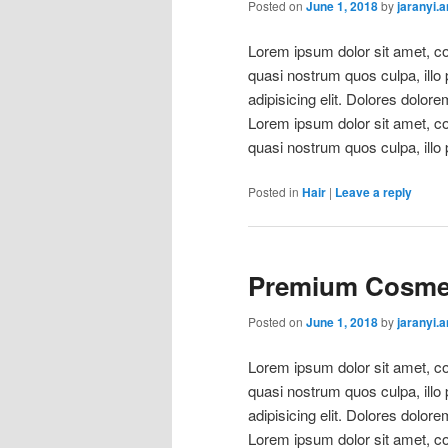
Posted on
June 1, 2018
by
jaranyi.
Lorem ipsum dolor sit amet, con
quasi nostrum quos culpa, illo
adipisicing elit. Dolores dolore
Lorem ipsum dolor sit amet, con
quasi nostrum quos culpa, illo 
Posted in
Hair
|
Leave a reply
Premium Cosmet
Posted on
June 1, 2018
by
jaranyi.
Lorem ipsum dolor sit amet, con
quasi nostrum quos culpa, illo
adipisicing elit. Dolores dolore
Lorem ipsum dolor sit amet, con