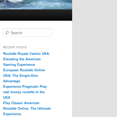
S
e
a
r
RECENT POSTS
c
Roulette Royale Casino USA:
h
Elevating the American
Gaming Experience
European Roulette Online
USA: The Single-Zero
Advantage
Experience Pragmatic Play
real money roulette in the
USA
Play Classic American
Roulette Online: The Ultimate
Experience