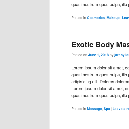
quasi nostrum quos culpa, illo 
Posted in
Cosmetics
,
Makeup
|
Leav
Exotic Body Ma
Posted on
June 1, 2018
by
jaranyi.
Lorem ipsum dolor sit amet, con
quasi nostrum quos culpa, illo
adipisicing elit. Dolores dolore
Lorem ipsum dolor sit amet, con
quasi nostrum quos culpa, illo 
Posted in
Massage
,
Spa
|
Leave a r