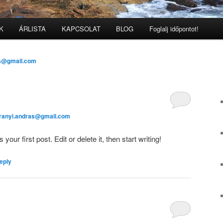
K
ÁRLISTA
KAPCSOLAT
BLOG
Foglalj időpontot!
as@gmail.com
aranyi.andras@gmail.com
ur first post. Edit or delete it, then start writing!
eply